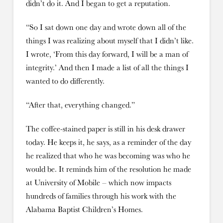
didn’t do it. And I began to get a reputation.
“So I sat down one day and wrote down all of the
things I was realizing about myself that I didn’t like.
I wrote, ‘From this day forward, I will be a man of
integrity.’ And then I made a list of all the things I
wanted to do differently.
“After that, everything changed.”
The coffee-stained paper is still in his desk drawer
today. He keeps it, he says, as a reminder of the day
he realized that who he was becoming was who he
would be. It reminds him of the resolution he made
at University of Mobile – which now impacts
hundreds of families through his work with the
Alabama Baptist Children’s Homes.