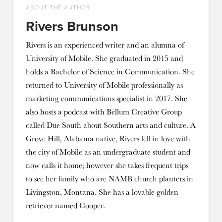
ABOUT THE AUTHOR
Rivers Brunson
Rivers is an experienced writer and an alumna of
University of Mobile. She graduated in 2015 and
holds a Bachelor of Science in Communication. She
returned to University of Mobile professionally as
marketing communications specialist in 2017. She
also hosts a podcast with Bellum Creative Group
called Due South about Southern arts and culture. A
Grove Hill, Alabama native, Rivers fell in love with
the city of Mobile as an undergraduate student and
now calls it home; however she takes frequent trips
to see her family who are NAMB church planters in
Livingston, Montana. She has a lovable golden
retriever named Cooper.