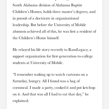
South Alabama division of Alabama Baptist
Children’s Homes, holds three master’s degrees, and
in pursuit of a doctorate in organizational
leadership. But before the University of Mobile
alumnus achieved all of this, he was first a resident of
the Children’s Home himself.
He relayed his life story recently to RamLegacy, a
support organization for first-generation-to-college
students at University of Mobile.
“I remember waking up to watch cartoons on a
Saturday, hungry. All I found was a bag of
cornmeal. I made a patty, cooked it and put ketchup
on it. And that was all I had to eat that day,” he
explained.