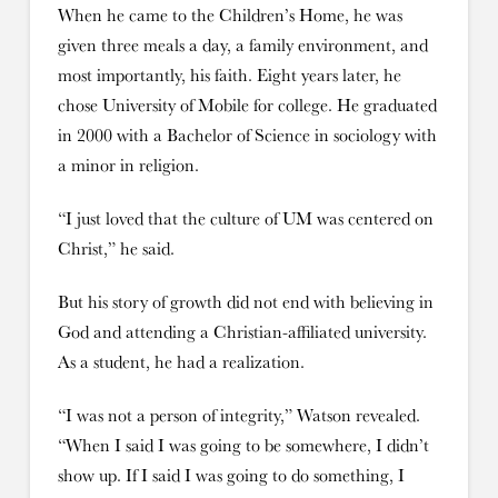
When he came to the Children’s Home, he was
given three meals a day, a family environment, and
most importantly, his faith. Eight years later, he
chose University of Mobile for college. He graduated
in 2000 with a Bachelor of Science in sociology with
a minor in religion.
“I just loved that the culture of UM was centered on
Christ,” he said.
But his story of growth did not end with believing in
God and attending a Christian-affiliated university.
As a student, he had a realization.
“I was not a person of integrity,” Watson revealed.
“When I said I was going to be somewhere, I didn’t
show up. If I said I was going to do something, I