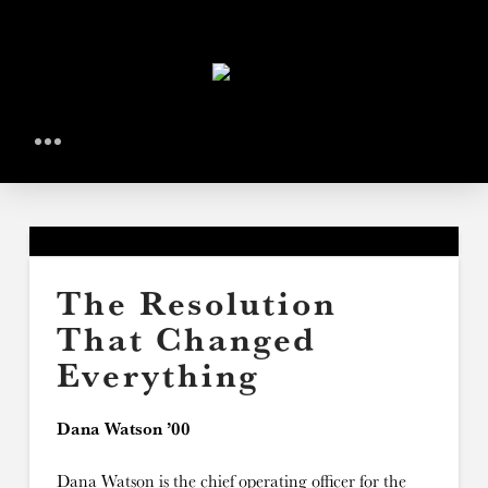
The Resolution
That Changed
Everything
Dana Watson ’00
Dana Watson is the chief operating officer for the