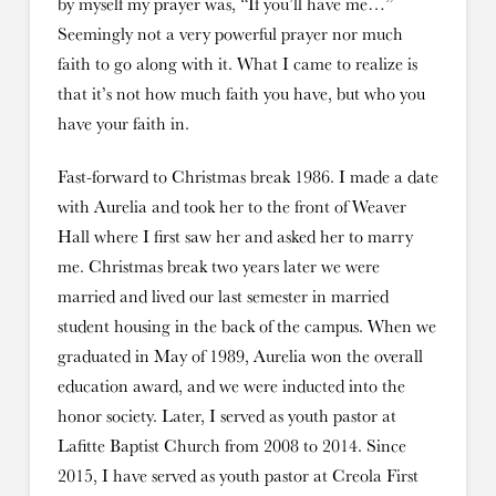
by myself my prayer was, “If you’ll have me…”
Seemingly not a very powerful prayer nor much
faith to go along with it. What I came to realize is
that it’s not how much faith you have, but who you
have your faith in.
Fast-forward to Christmas break 1986. I made a date
with Aurelia and took her to the front of Weaver
Hall where I first saw her and asked her to marry
me. Christmas break two years later we were
married and lived our last semester in married
student housing in the back of the campus. When we
graduated in May of 1989, Aurelia won the overall
education award, and we were inducted into the
honor society. Later, I served as youth pastor at
Lafitte Baptist Church from 2008 to 2014. Since
2015, I have served as youth pastor at Creola First