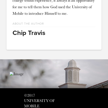
college tennis experience, it always is an opportunity
for me to tell them how God used the University of
Mobile to introduce Himself to me.
ABOUT THE AUTHOR
Chip Travis
©2017
UNIVERSITY OF
MOBILE