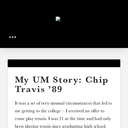
My UM Story: Chip
Travis ’89
It was a set of very unusual circumstances that led to
me getting to the college – I received an offer to
come play tennis. I was 21 at the time and had only
been playing tennis since graduating high school.