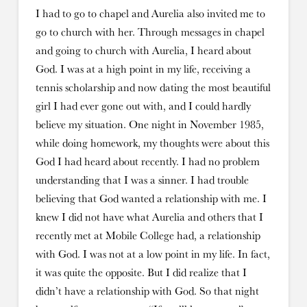
I had to go to chapel and Aurelia also invited me to
go to church with her. Through messages in chapel
and going to church with Aurelia, I heard about
God. I was at a high point in my life, receiving a
tennis scholarship and now dating the most beautiful
girl I had ever gone out with, and I could hardly
believe my situation. One night in November 1985,
while doing homework, my thoughts were about this
God I had heard about recently. I had no problem
understanding that I was a sinner. I had trouble
believing that God wanted a relationship with me. I
knew I did not have what Aurelia and others that I
recently met at Mobile College had, a relationship
with God. I was not at a low point in my life. In fact,
it was quite the opposite. But I did realize that I
didn’t have a relationship with God. So that night