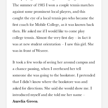
The summer of 1985 I won a couple tennis matches
against some prominent local players, and this
caught the eye of a local tennis pro who became the
first coach for Mobile College, as it was known back
then. He asked me if I would like to come play
college tennis. Almost the very first day – in fact it
was at new student orientation – I saw this girl. She
was in front of Weaver.
It took a few weeks of seeing her around campus and
a chance passing, when I overheard her tell
someone she was going to the bookstore. I pretended
that I didn’t know where the bookstore was and
asked for directions. She said she would show me. I
introduced myself and she told me her name –
Aurelia Green
.