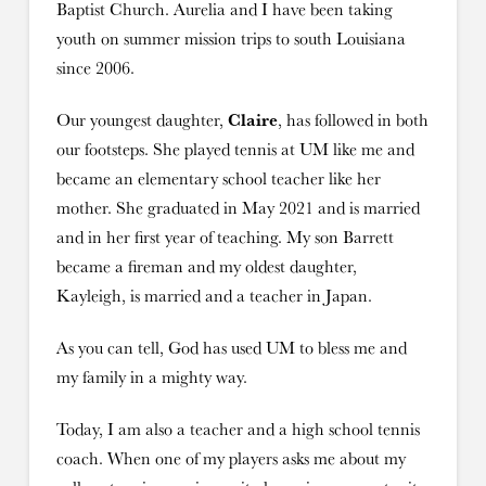
Baptist Church. Aurelia and I have been taking
youth on summer mission trips to south Louisiana
since 2006.
Our youngest daughter,
Claire
, has followed in both
our footsteps. She played tennis at UM like me and
became an elementary school teacher like her
mother. She graduated in May 2021 and is married
and in her first year of teaching. My son Barrett
became a fireman and my oldest daughter,
Kayleigh, is married and a teacher in Japan.
As you can tell, God has used UM to bless me and
my family in a mighty way.
Today, I am also a teacher and a high school tennis
coach. When one of my players asks me about my